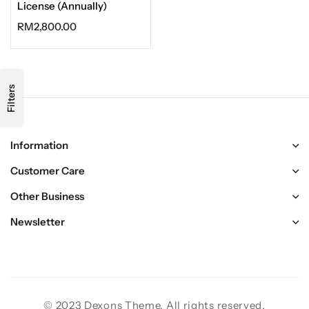
License (Annually)
RM
2,800.00
Filters
Information
Customer Care
Other Business
Newsletter
© 2023 Dexons Theme. All rights reserved.