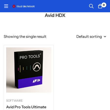
0
Avid HDX
Showing the single result
Default sorting
SOFTWARE
Avid Pro Tools Ultimate