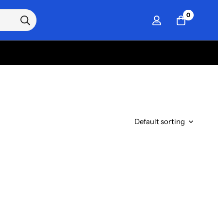
0
Default sorting