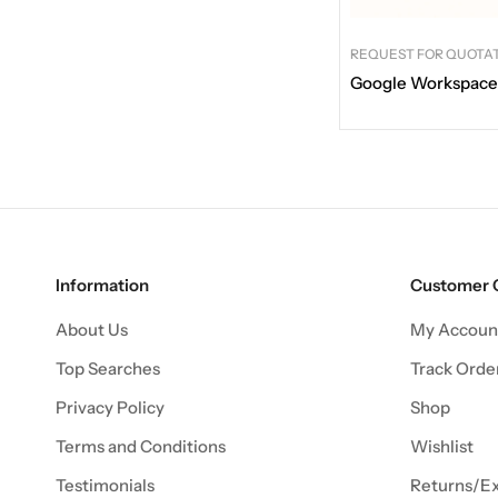
REQUEST FOR QUOTA
Google Workspace
Information
Customer 
About Us
My Accoun
Top Searches
Track Orde
Privacy Policy
Shop
Terms and Conditions
Wishlist
Testimonials
Returns/E