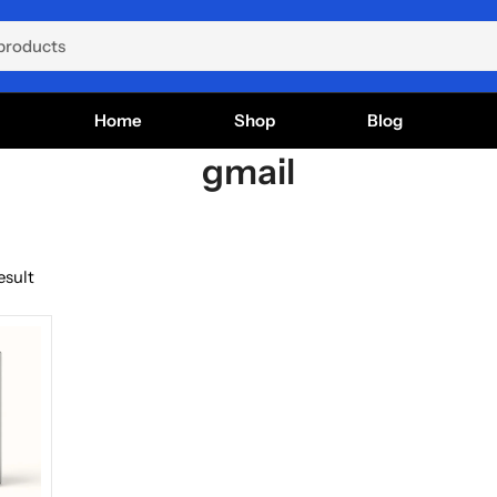
Home
Shop
Blog
gmail
esult