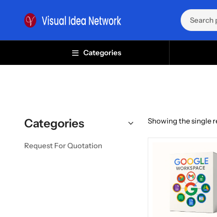
Categories
Categories
Showing the single r
Request For Quotation