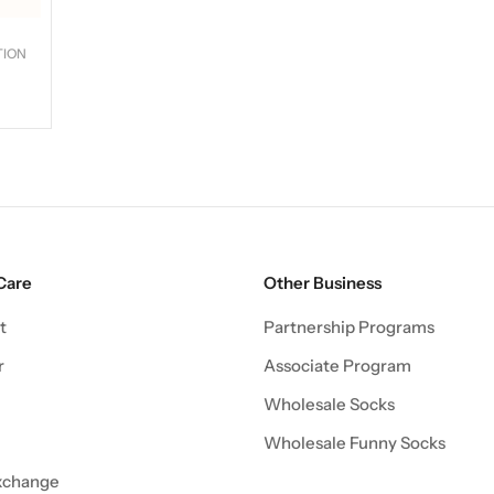
TION
Care
Other Business
t
Partnership Programs
r
Associate Program
Wholesale Socks
Wholesale Funny Socks
xchange