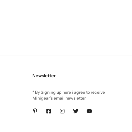
Newsletter
* By Signing up here i agree to receive
Minigear’s email newsletter.