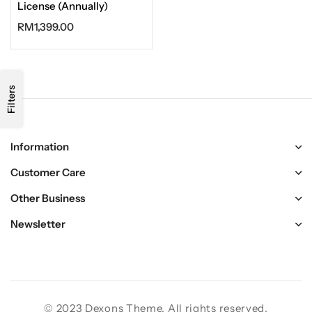
License (Annually)
RM
1,399.00
Filters
Information
Customer Care
Other Business
Newsletter
© 2023 Dexons Theme. All rights reserved.