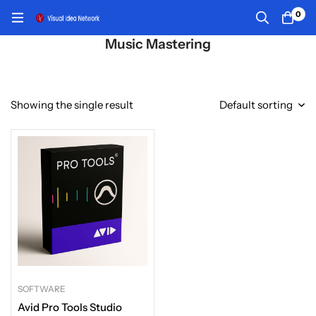
0
Music Mastering
Showing the single result
Default sorting
SOFTWARE
Avid Pro Tools Studio