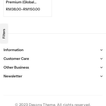
Premium (Global
Activate)
RM
38.00
–
RM
150.00
Filters
Information
Customer Care
Other Business
Newsletter
© 2023 Dexons Theme. All rights reserved.