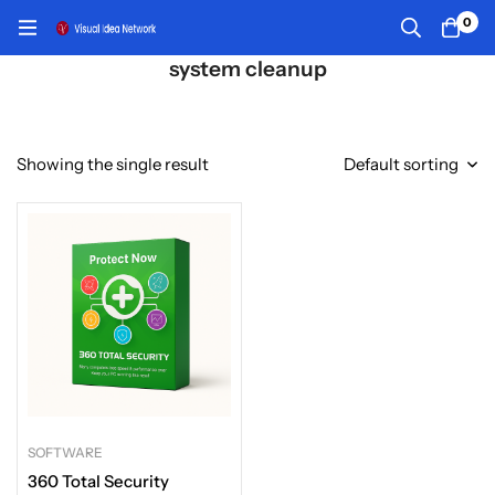
0
system cleanup
Showing the single result
Default sorting
SOFTWARE
360 Total Security